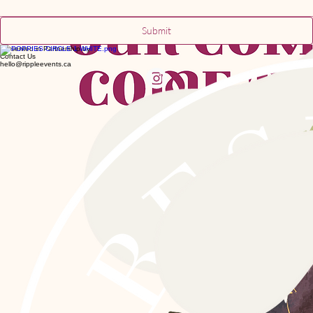
Submit
Presented in Partnership by
Contact Us
hello@rippleevents.ca