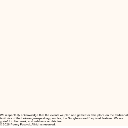
We respectfully acknowledge that the events we plan and gather for take place on the traditional