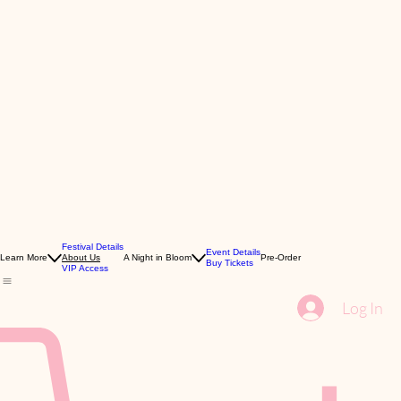
Festival Details
Event Details
Learn More
About Us
A Night in Bloom
Pre-Order
Buy Tickets
VIP Access
Log In