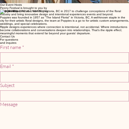
At its core, Peony Festival is an invitation: to gather, to wander, to be inspired. A reminder that
when experiences are created with intention, they spark connection, awaken creativity, and leave
a lasting sense of joy.
Our Event Hosts
Peony Festival is brought to you by
Bespoke Blossoms was founded Victoria, BC in 2017 to challenge conceptions of the floral
industry and bring innovative design and intentional experiences events and beyond.
Poppies was founded in 1957 as "The Island Florist" in Victoria, BC. A well-known staple in the
city for their artistic floral designs, the team at Poppies is a go to for artistic custom arrangements,
weddings, and special celebrations.
Ripple designs experiences where connection is intentional, not accidental. Where introductions
become collaborations and conversations deepen into relationships. That’s the ripple effect;
meaningful moments that extend far beyond your guests' departure.
Contact Us
For questions
and inquires
First name
*
Email
*
Subject
Message