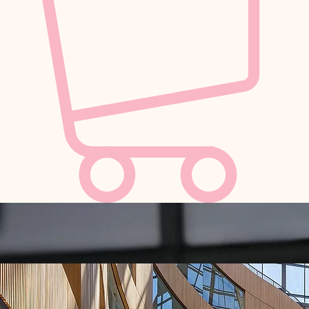
A Love Letter to Peony Season
Peony Festival was dreamt up by Bespoke Blossoms & Poppies Floral Art and brought to life
alongside Ripple Events — entrepreneurial creatives on a mission to bring magic to the Garden
City, here in Victoria, B.C.
Inspired by peony season—fleeting, romantic, and deeply beloved—the festival is a study in
beauty at its peak. A moment suspended in time, where the garden becomes the gallery, and
florals are transformed into living works of art.
Rooted in a shared love for art, design, and community, they are reimagining the landscape of
local events—where every detail is considered, every space immersive, and every experience
designed to be felt as much as it is seen.